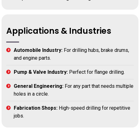
Applications & Industries
Automobile Industry:
For drilling hubs, brake drums,
and engine parts.
Pump & Valve Industry:
Perfect for flange drilling.
General Engineering:
For any part that needs multiple
holes in a circle.
Fabrication Shops:
High-speed drilling for repetitive
jobs.