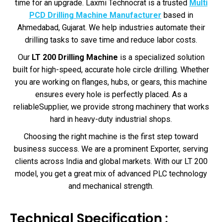
time for an upgrade. Laxmi Technocrat is a trusted
Multi
PCD Drilling Machine Manufacturer
based in
Ahmedabad, Gujarat. We help industries automate their
drilling tasks to save time and reduce labor costs.
Our
LT 200 Drilling Machine
is a specialized solution
built for high-speed, accurate hole circle drilling. Whether
you are working on flanges, hubs, or gears, this machine
ensures every hole is perfectly placed. As a
reliableSupplier, we provide strong machinery that works
hard in heavy-duty industrial shops.
Choosing the right machine is the first step toward
business success. We are a prominent Exporter, serving
clients across India and global markets. With our LT 200
model, you get a great mix of advanced PLC technology
and mechanical strength.
Technical Specification :