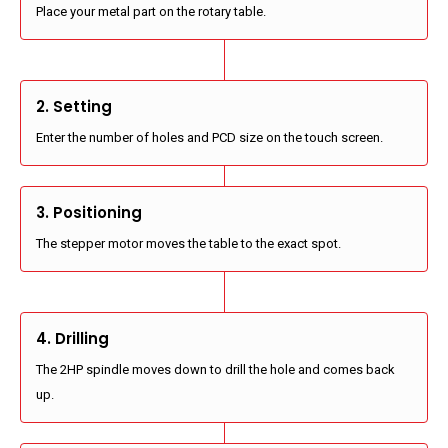
Place your metal part on the rotary table.
2. Setting
Enter the number of holes and PCD size on the touch screen.
3. Positioning
The stepper motor moves the table to the exact spot.
4. Drilling
The 2HP spindle moves down to drill the hole and comes back
up.