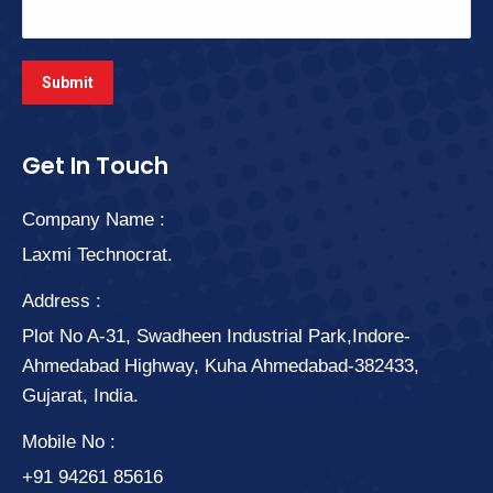
Get In Touch
Company Name :
Laxmi Technocrat.
Address :
Plot No A-31, Swadheen Industrial Park,Indore-
Ahmedabad Highway, Kuha Ahmedabad-382433,
Gujarat, India.
Mobile No :
+91 94261 85616