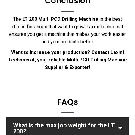
Conclusion
The
LT 200 Multi PCD Drilling Machine
is the best
choice for shops that want to grow. Laxmi Technocrat
ensures you get a machine that makes your work easier
and your products better.
Want to increase your production? Contact Laxmi
Technocrat, your reliable Multi PCD Drilling Machine
Supplier & Exporter!
FAQs
What is the max job weight for the LT
200?