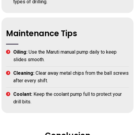
types of drilling.
Maintenance Tips
Oiling:
Use the Maruti manual pump daily to keep
slides smooth.
Cleaning:
Clear away metal chips from the ball screws
after every shift.
Coolant:
Keep the coolant pump full to protect your
drill bits.