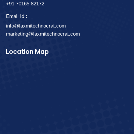
+91 70165 82172
Email Id :
info@laxmitechnocrat.com
marketing@laxmitechnocrat.com
Location Map