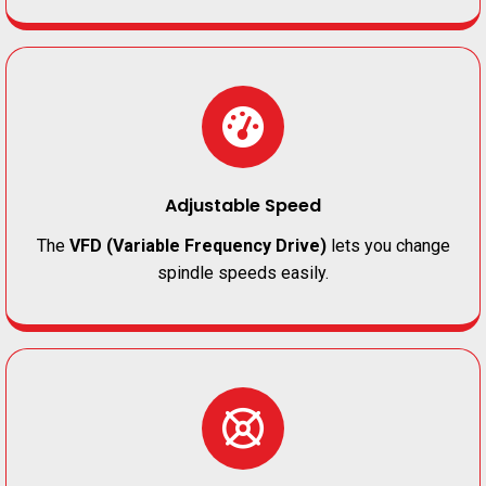
Adjustable Speed
The
VFD (Variable Frequency Drive)
lets you change
spindle speeds easily.