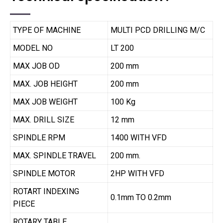
TYPE OF MACHINE
MULTI PCD DRILLING M/C
MODEL NO
LT 200
MAX JOB OD
200 mm
MAX. JOB HEIGHT
200 mm
MAX JOB WEIGHT
100 Kg
MAX. DRILL SIZE
12 mm
SPINDLE RPM
1400 WITH VFD
MAX. SPINDLE TRAVEL
200 mm.
SPINDLE MOTOR
2HP WITH VFD
ROTART INDEXING
0.1mm TO 0.2mm
PIECE
ROTARY TABLE