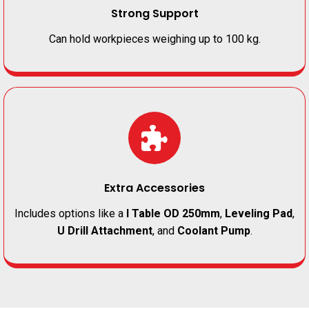
Strong Support
Can hold workpieces weighing up to 100 kg.
Extra Accessories
Includes options like a
I Table OD 250mm
,
Leveling Pad
,
U Drill Attachment
, and
Coolant Pump
.