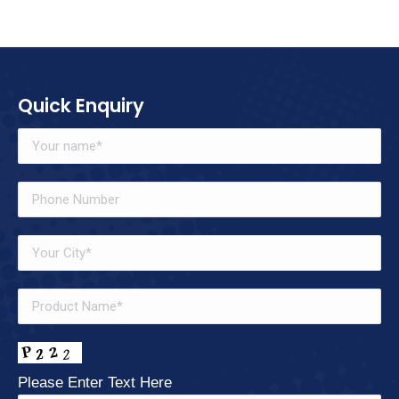
Quick Enquiry
Please Enter Text Here