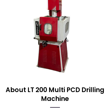
About LT 200 Multi PCD Drilling
Machine