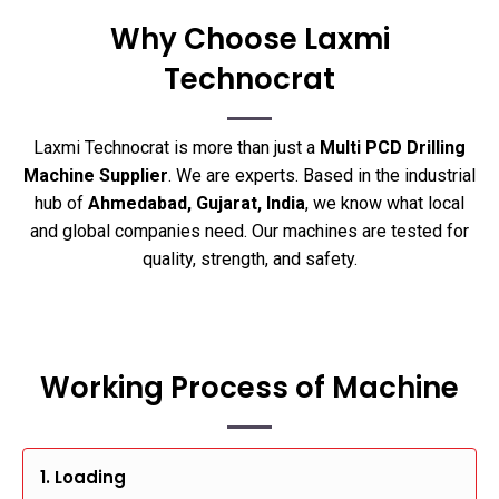
Why Choose Laxmi
Technocrat
Laxmi Technocrat is more than just a
Multi PCD Drilling
Machine Supplier
. We are experts. Based in the industrial
hub of
Ahmedabad, Gujarat, India
, we know what local
and global companies need. Our machines are tested for
quality, strength, and safety.
Working Process of Machine
1. Loading