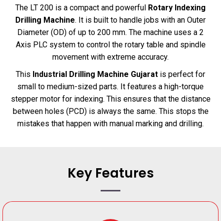
The LT 200 is a compact and powerful
Rotary Indexing
Drilling Machine
. It is built to handle jobs with an Outer
Diameter (OD) of up to 200 mm. The machine uses a 2
Axis PLC system to control the rotary table and spindle
movement with extreme accuracy.
This
Industrial Drilling Machine Gujarat
is perfect for
small to medium-sized parts. It features a high-torque
stepper motor for indexing. This ensures that the distance
between holes (PCD) is always the same. This stops the
mistakes that happen with manual marking and drilling.
Key Features