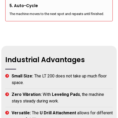
5. Auto-Cycle
The machine moves to the next spot and repeats until finished.
Industrial Advantages
Small Size:
The LT 200 does not take up much floor
space.
Zero Vibration:
With
Leveling Pads
, the machine
stays steady during work.
Versatile:
The
U Drill Attachment
allows for different