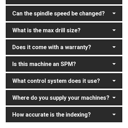
Can the spindle speed be changed?
What is the max drill size?
Does it come with a warranty?
Is this machine an SPM?
What control system does it use?
Where do you supply your machines?
How accurate is the indexing?