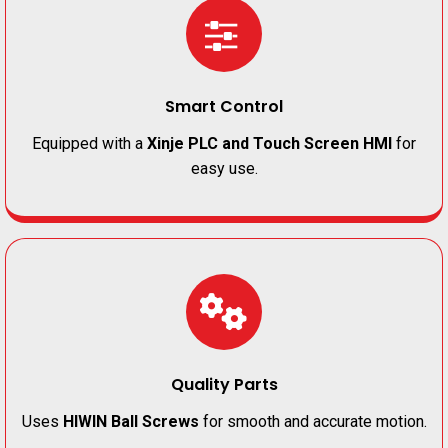
Smart Control
Equipped with a
Xinje PLC and Touch Screen HMI
for
easy use.
Quality Parts
Uses
HIWIN Ball Screws
for smooth and accurate motion.