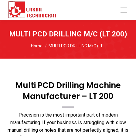
MULTI PCD DRILLING M/C (LT 200)
You are here:
Home
MULTI PCD DRILLING M/C (LT…
Multi PCD Drilling Machine
Manufacturer – LT 200
Precision is the most important part of modern
manufacturing. If your business is struggling with slow
manual drilling or holes that are not perfectly aligned, it is