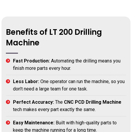
Benefits of LT 200 Drilling
Machine
Fast Production:
Automating the drilling means you
finish more parts every hour.
Less Labor:
One operator can run the machine, so you
don’t need a large team for one task.
Perfect Accuracy:
The
CNC PCD Drilling Machine
tech makes every part exactly the same.
Easy Maintenance:
Built with high-quality parts to
keep the machine running for a long time.