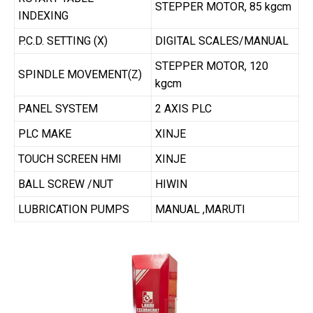
STEPPER MOTOR, 85 kgcm
INDEXING
P.C.D. SETTING (X)
DIGITAL SCALES/MANUAL
STEPPER MOTOR, 120
SPINDLE MOVEMENT(Z)
kgcm
PANEL SYSTEM
2 AXIS PLC
PLC MAKE
XINJE
TOUCH SCREEN HMI
XINJE
BALL SCREW /NUT
HIWIN
LUBRICATION PUMPS
MANUAL ,MARUTI