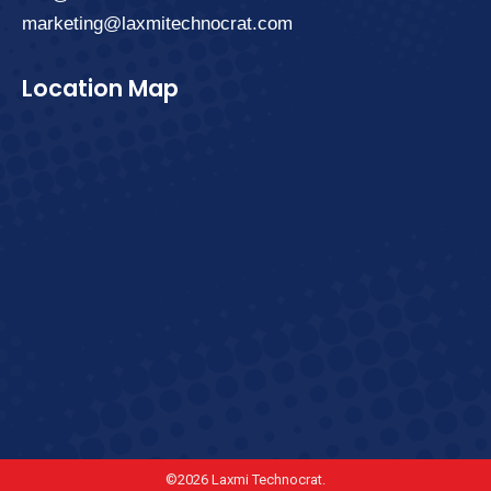
marketing@laxmitechnocrat.com
Location Map
©2026 Laxmi Technocrat.