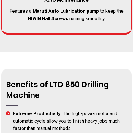
Auto Maintenance
Features a
Maruti Auto Lubrication pump
to keep the
HIWIN Ball Screws
running smoothly.
Benefits of LTD 850 Drilling
Machine
Extreme Productivity:
The high-power motor and
automatic cycle allow you to finish heavy jobs much
faster than manual methods.