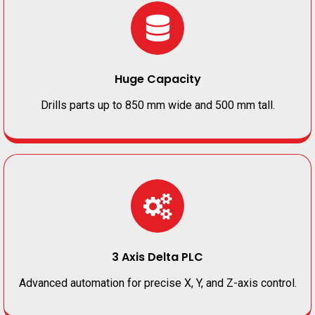
Huge Capacity
Drills parts up to 850 mm wide and 500 mm tall.
3 Axis Delta PLC
Advanced automation for precise X, Y, and Z-axis control.