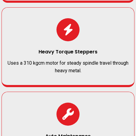
Heavy Torque Steppers
Uses a 310 kgcm motor for steady spindle travel through
heavy metal.