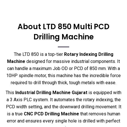
About LTD 850 Multi PCD
Drilling Machine
The LTD 850 is a top-tier
Rotary Indexing Drilling
Machine
designed for massive industrial components. It
can handle a maximum Job OD or PCD of 850 mm. With a
10HP spindle motor, this machine has the incredible force
required to drill through thick, tough metals with ease.
This
Industrial Drilling Machine Gujarat
is equipped with
a 3 Axis PLC system. It automates the rotary indexing, the
PCD width setting, and the downward drilling movement. It
is a true
CNC PCD Drilling Machine
that removes human
error and ensures every single hole is drilled with perfect