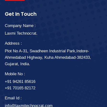
Get In Touch
Company Name :
Laxmi Technocrat.
Address :
Plot No A-31, Swadheen Industrial Park,Indore-
Ahmedabad Highway, Kuha Ahmedabad-382433,
Gujarat, India.
Mobile No :
+91 94261 85616
+91 70165 82172
Email Id :
info@laxmitechnocrat.com