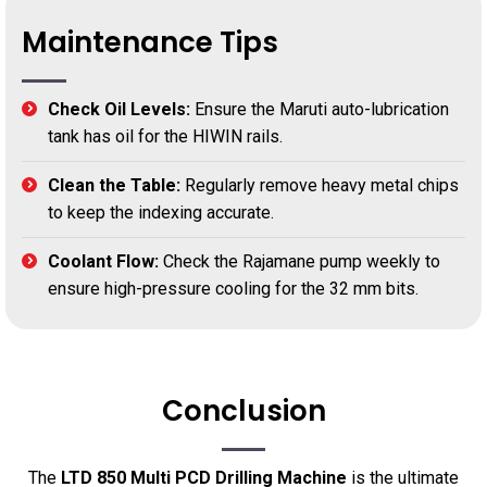
Maintenance Tips
Check Oil Levels:
Ensure the Maruti auto-lubrication
tank has oil for the HIWIN rails.
Clean the Table:
Regularly remove heavy metal chips
to keep the indexing accurate.
Coolant Flow:
Check the Rajamane pump weekly to
ensure high-pressure cooling for the 32 mm bits.
Conclusion
The
LTD 850 Multi PCD Drilling Machine
is the ultimate