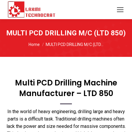
MULTI PCD DRILLING M/C (LTD 850)
You are here:
Home
MULTI PCD DRILLING M/C (LTD…
Multi PCD Drilling Machine
Manufacturer – LTD 850
In the world of heavy engineering, drilling large and heavy
parts is a difficult task. Traditional drilling machines often
lack the power and size needed for massive components.