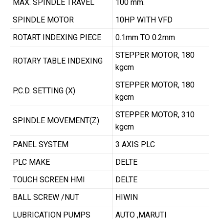
MAX. SPINDLE TRAVEL
100 mm.
SPINDLE MOTOR
10HP WITH VFD
ROTART INDEXING PIECE
0.1mm TO 0.2mm
STEPPER MOTOR, 180
ROTARY TABLE INDEXING
kgcm
STEPPER MOTOR, 180
P.C.D. SETTING (X)
kgcm
STEPPER MOTOR, 310
SPINDLE MOVEMENT(Z)
kgcm
PANEL SYSTEM
3 AXIS PLC
PLC MAKE
DELTE
TOUCH SCREEN HMI
DELTE
BALL SCREW /NUT
HIWIN
LUBRICATION PUMPS
AUTO ,MARUTI