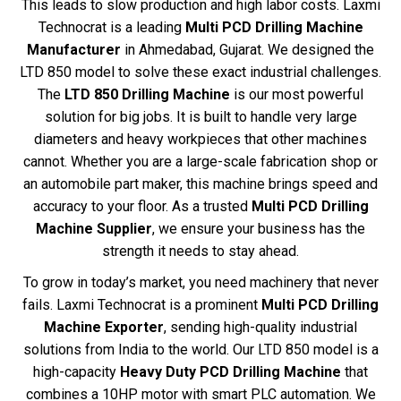
This leads to slow production and high labor costs. Laxmi
Technocrat is a leading
Multi PCD Drilling Machine
Manufacturer
in Ahmedabad, Gujarat. We designed the
LTD 850 model to solve these exact industrial challenges.
The
LTD 850 Drilling Machine
is our most powerful
solution for big jobs. It is built to handle very large
diameters and heavy workpieces that other machines
cannot. Whether you are a large-scale fabrication shop or
an automobile part maker, this machine brings speed and
accuracy to your floor. As a trusted
Multi PCD Drilling
Machine Supplier
, we ensure your business has the
strength it needs to stay ahead.
To grow in today’s market, you need machinery that never
fails. Laxmi Technocrat is a prominent
Multi PCD Drilling
Machine Exporter
, sending high-quality industrial
solutions from India to the world. Our LTD 850 model is a
high-capacity
Heavy Duty PCD Drilling Machine
that
combines a 10HP motor with smart PLC automation. We