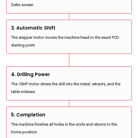
Delta screen.
3. Automatic Shift
The stepper motor moves the machine head to the exact PCD
starting point.
4. Drilling Power
The 10HP motor drives the drill into the metal, retracts, and the
table indexes.
5. Completion
The machine finishes all holes in the circle and returns to the
home position.