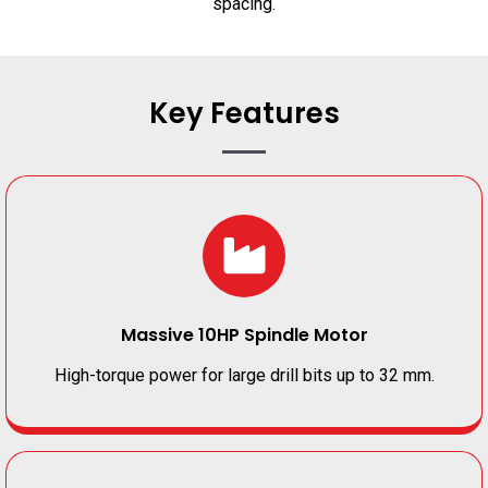
spacing.
Key Features
Massive 10HP Spindle Motor
High-torque power for large drill bits up to 32 mm.