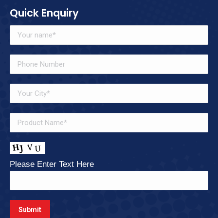
Quick Enquiry
Please Enter Text Here