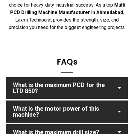
choice for heavy-duty industrial success. As a top
Multi
PCD Drilling Machine Manufacturer in Ahmedabad
,
Laxmi Technocrat provides the strength, size, and
precision you need for the biggest engineering projects.
FAQs
What is the maximum PCD for the
LTD 850?
What is the motor power of this
machine?
What is the maximum drill size?