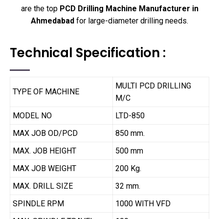
are the top
PCD Drilling Machine Manufacturer in
Ahmedabad
for large-diameter drilling needs.
Technical Specification :
MULTI PCD DRILLING
TYPE OF MACHINE
M/C
MODEL NO
LTD-850
MAX JOB OD/PCD
850 mm.
MAX. JOB HEIGHT
500 mm
MAX JOB WEIGHT
200 Kg.
MAX. DRILL SIZE
32 mm.
SPINDLE RPM
1000 WITH VFD