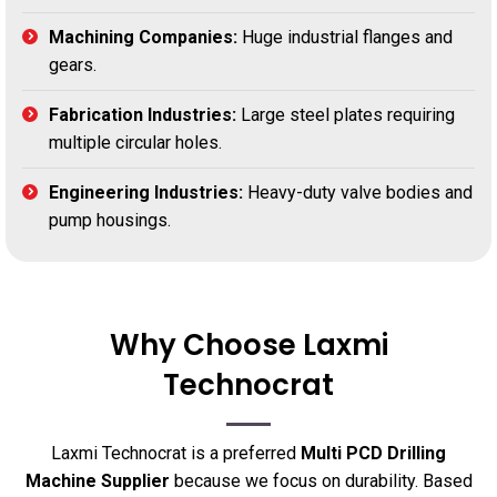
Machining Companies:
Huge industrial flanges and
gears.
Fabrication Industries:
Large steel plates requiring
multiple circular holes.
Engineering Industries:
Heavy-duty valve bodies and
pump housings.
Why Choose Laxmi
Technocrat
Laxmi Technocrat is a preferred
Multi PCD Drilling
Machine Supplier
because we focus on durability. Based