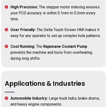
High Precision:
The stepper motor indexing ensures
your PCD accuracy is within 0.1mm to 0.2mm every
time.
User Friendly:
The Delta Touch Screen HMI makes it
easy for any operator to set up complex hole patterns.
Cool Running:
The
Rajamane Coolant Pump
prevents the machine and tools from overheating
during long shifts.
Applications & Industries
Automobile Industry:
Large truck hubs, brake drums,
and heavy engine components.