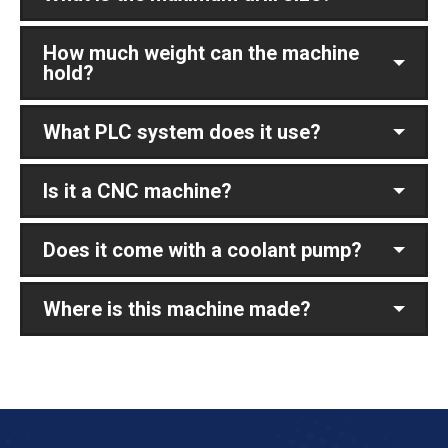
How much weight can the machine
hold?
What PLC system does it use?
Is it a CNC machine?
Does it come with a coolant pump?
Where is this machine made?