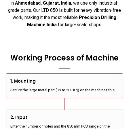
in
Ahmedabad, Gujarat, India
, we use only industrial-
grade parts. Our LTD 850 is built for heavy vibration-free
work, making it the most reliable
Precision Drilling
Machine India
for large-scale shops.
Working Process of Machine
1. Mounting
Secure the large metal part (up to 200 Kg) on the machine table.
2. Input
Enter the number of holes and the 850 mm PCD range on the