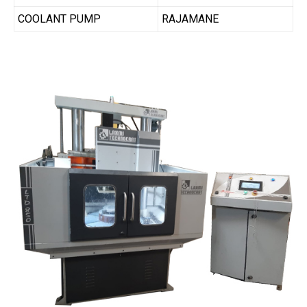
COOLANT PUMP
RAJAMANE