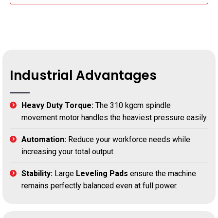
Industrial Advantages
Heavy Duty Torque:
The 310 kgcm spindle
movement motor handles the heaviest pressure easily.
Automation:
Reduce your workforce needs while
increasing your total output.
Stability:
Large
Leveling Pads
ensure the machine
remains perfectly balanced even at full power.