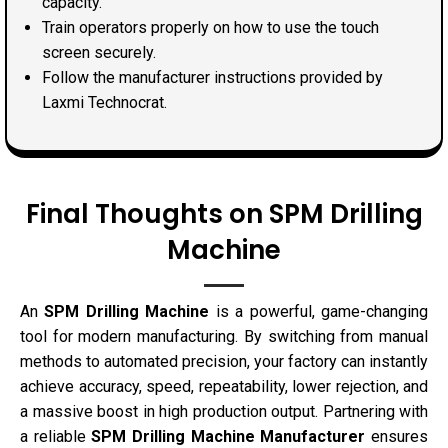
capacity.
Train operators properly on how to use the touch
screen securely.
Follow the manufacturer instructions provided by
Laxmi Technocrat.
Final Thoughts on SPM Drilling
Machine
An
SPM Drilling Machine
is a powerful, game-changing
tool for modern manufacturing. By switching from manual
methods to automated precision, your factory can instantly
achieve accuracy, speed, repeatability, lower rejection, and
a massive boost in high production output. Partnering with
a reliable
SPM Drilling Machine Manufacturer
ensures