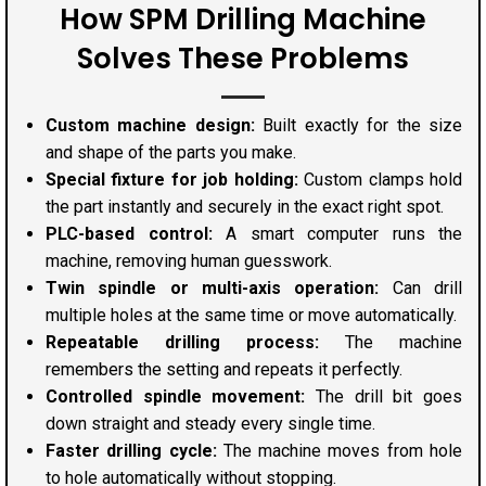
How SPM Drilling Machine
Solves These Problems
Custom machine design:
Built exactly for the size
and shape of the parts you make.
Special fixture for job holding:
Custom clamps hold
the part instantly and securely in the exact right spot.
PLC-based control:
A smart computer runs the
machine, removing human guesswork.
Twin spindle or multi-axis operation:
Can drill
multiple holes at the same time or move automatically.
Repeatable drilling process:
The machine
remembers the setting and repeats it perfectly.
Controlled spindle movement:
The drill bit goes
down straight and steady every single time.
Faster drilling cycle:
The machine moves from hole
to hole automatically without stopping.