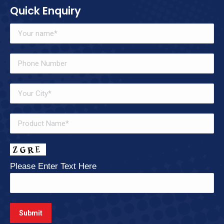
Quick Enquiry
Please Enter Text Here