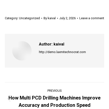
Category:
Uncategorized
By
kaival
July 2, 2026
Leave a comment
Author:
kaival
http://demo.laxmitechnocrat.com
Post
PREVIOUS
navigation
How Multi PCD Drilling Machines Improve
Previous
Accuracy and Production Speed
post: