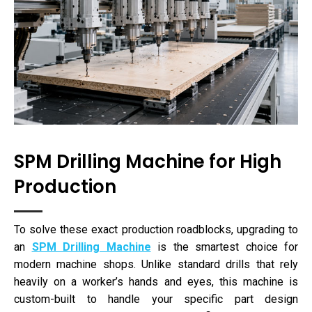
SPM Drilling Machine for High
Production
To solve these exact production roadblocks, upgrading to
an
SPM Drilling Machine
is the smartest choice for
modern machine shops. Unlike standard drills that rely
heavily on a worker’s hands and eyes, this machine is
custom-built to handle your specific part design