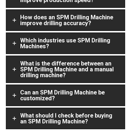
How does an SPM Drilling Machine
improve drilling accuracy?
Which industries use SPM Drilling
Machines?
What is the difference between an
SPM Drilling Machine and a manual
drilling machine?
Can an SPM Drilling Machine be
customized?
What should I check before buying
an SPM Drilling Machine?