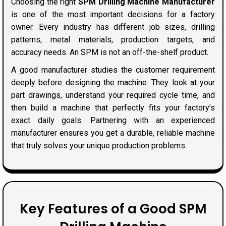
Choosing the right
SPM Drilling Machine Manufacturer
is one of the most important decisions for a factory
owner. Every industry has different job sizes, drilling
patterns, metal materials, production targets, and
accuracy needs. An SPM is not an off-the-shelf product.
A good manufacturer studies the customer requirement
deeply before designing the machine. They look at your
part drawings, understand your required cycle time, and
then build a machine that perfectly fits your factory’s
exact daily goals. Partnering with an experienced
manufacturer ensures you get a durable, reliable machine
that truly solves your unique production problems.
Key Features of a Good SPM