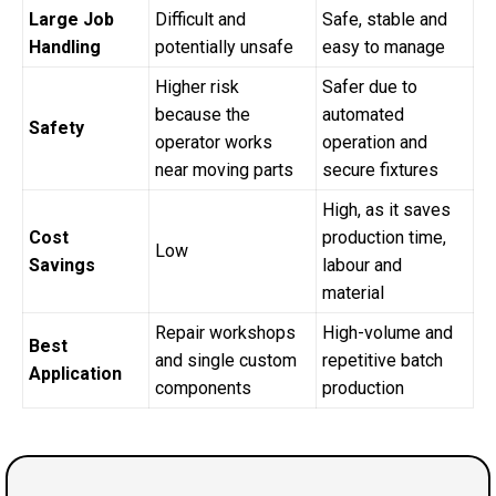
Large Job
Difficult and
Safe, stable and
Handling
potentially unsafe
easy to manage
Higher risk
Safer due to
because the
automated
Safety
operator works
operation and
near moving parts
secure fixtures
High, as it saves
Cost
production time,
Low
Savings
labour and
material
Repair workshops
High-volume and
Best
and single custom
repetitive batch
Application
components
production