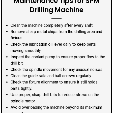
Maintenance Tips for SPM
Drilling Machine
Clean the machine completely after every shift.
Remove sharp metal chips from the drilling area and
fixture.
Check the lubrication oil level daily to keep parts
moving smoothly.
Inspect the coolant pump to ensure proper flow to the
drill bit.
Check the spindle movement for any unusual noises.
Clean the guide rails and ball screws regularly.
Check the fixture alignment to ensure it still holds
parts tightly.
Use proper, sharp drill bits to reduce stress on the
spindle motor.
Avoid overloading the machine beyond its maximum