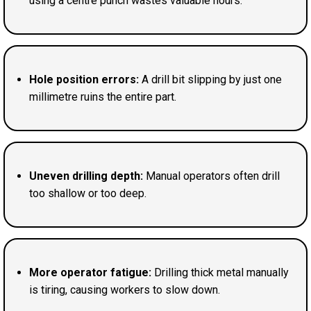
using a centre punch wastes valuable hours.
Hole position errors:
A drill bit slipping by just one
millimetre ruins the entire part.
Uneven drilling depth:
Manual operators often drill
too shallow or too deep.
More operator fatigue:
Drilling thick metal manually
is tiring, causing workers to slow down.