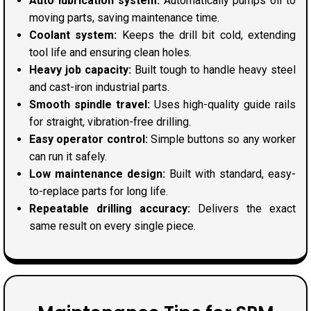
Auto lubrication system:
Automatically pumps oil to
moving parts, saving maintenance time.
Coolant system:
Keeps the drill bit cold, extending
tool life and ensuring clean holes.
Heavy job capacity:
Built tough to handle heavy steel
and cast-iron industrial parts.
Smooth spindle travel:
Uses high-quality guide rails
for straight, vibration-free drilling.
Easy operator control:
Simple buttons so any worker
can run it safely.
Low maintenance design:
Built with standard, easy-
to-replace parts for long life.
Repeatable drilling accuracy:
Delivers the exact
same result on every single piece.