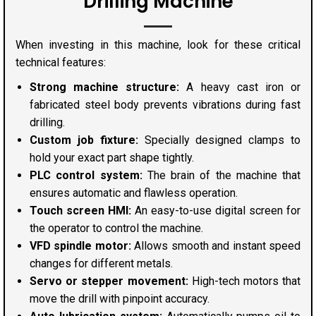
Drilling Machine
When investing in this machine, look for these critical
technical features:
Strong machine structure:
A heavy cast iron or
fabricated steel body prevents vibrations during fast
drilling.
Custom job fixture:
Specially designed clamps to
hold your exact part shape tightly.
PLC control system:
The brain of the machine that
ensures automatic and flawless operation.
Touch screen HMI:
An easy-to-use digital screen for
the operator to control the machine.
VFD spindle motor:
Allows smooth and instant speed
changes for different metals.
Servo or stepper movement:
High-tech motors that
move the drill with pinpoint accuracy.