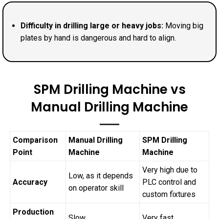
Difficulty in drilling large or heavy jobs:
Moving big
plates by hand is dangerous and hard to align.
SPM Drilling Machine vs
Manual Drilling Machine
Comparison
Manual Drilling
SPM Drilling
Point
Machine
Machine
Very high due to
Low, as it depends
Accuracy
PLC control and
on operator skill
custom fixtures
Production
Slow
Very fast