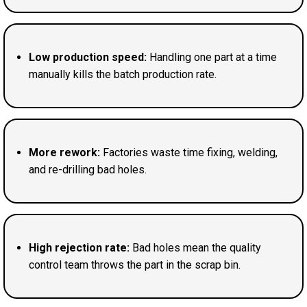
Low production speed:
Handling one part at a time
manually kills the batch production rate.
More rework:
Factories waste time fixing, welding,
and re-drilling bad holes.
High rejection rate:
Bad holes mean the quality
control team throws the part in the scrap bin.