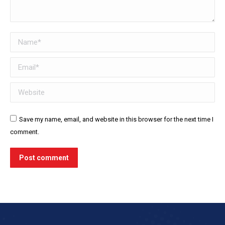
Name *
Email *
Website
Save my name, email, and website in this browser for the next time I
comment.
Post comment