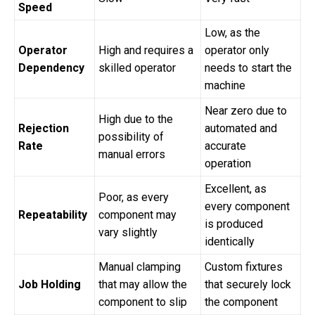
Speed
Low, as the
Operator
High and requires a
operator only
Dependency
skilled operator
needs to start the
machine
Near zero due to
High due to the
Rejection
automated and
possibility of
Rate
accurate
manual errors
operation
Excellent, as
Poor, as every
every component
Repeatability
component may
is produced
vary slightly
identically
Manual clamping
Custom fixtures
Job Holding
that may allow the
that securely lock
component to slip
the component