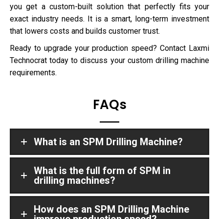
you get a custom-built solution that perfectly fits your
exact industry needs. It is a smart, long-term investment
that lowers costs and builds customer trust.
Ready to upgrade your production speed? Contact Laxmi
Technocrat today to discuss your custom drilling machine
requirements.
FAQs
What is an SPM Drilling Machine?
What is the full form of SPM in
drilling machines?
How does an SPM Drilling Machine
improve production speed?