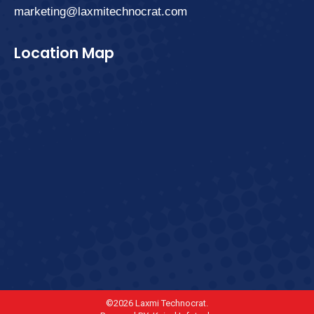
marketing@laxmitechnocrat.com
Location Map
©2026 Laxmi Technocrat.