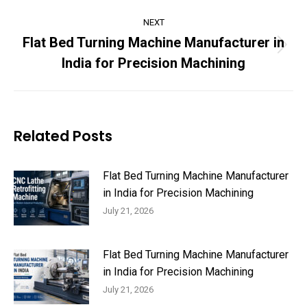
NEXT
Flat Bed Turning Machine Manufacturer in
Next
India for Precision Machining
post:
Related Posts
Flat Bed Turning Machine Manufacturer
in India for Precision Machining
July 21, 2026
Flat Bed Turning Machine Manufacturer
in India for Precision Machining
July 21, 2026