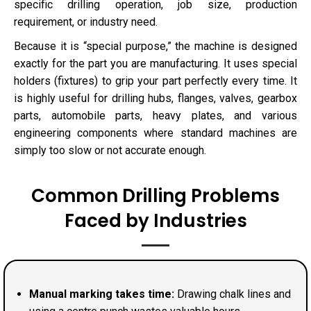
specific drilling operation, job size, production
requirement, or industry need.
Because it is “special purpose,” the machine is designed
exactly for the part you are manufacturing. It uses special
holders (fixtures) to grip your part perfectly every time. It
is highly useful for drilling hubs, flanges, valves, gearbox
parts, automobile parts, heavy plates, and various
engineering components where standard machines are
simply too slow or not accurate enough.
Common Drilling Problems
Faced by Industries
Manual marking takes time:
Drawing chalk lines and