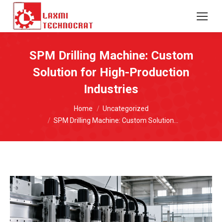
SPM Drilling Machine: Custom
Solution for High-Production
Industries
You are here:
Home
Uncategorized
SPM Drilling Machine: Custom Solution…