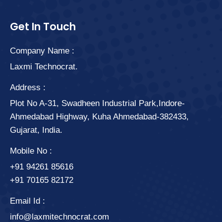
Get In Touch
Company Name :
Laxmi Technocrat.
Address :
Plot No A-31, Swadheen Industrial Park,Indore-
Ahmedabad Highway, Kuha Ahmedabad-382433,
Gujarat, India.
Mobile No :
+91 94261 85616
+91 70165 82172
Email Id :
info@laxmitechnocrat.com