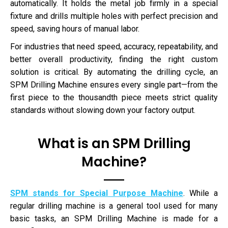
automatically. It holds the metal job firmly in a special
fixture and drills multiple holes with perfect precision and
speed, saving hours of manual labor.
For industries that need speed, accuracy, repeatability, and
better overall productivity, finding the right custom
solution is critical. By automating the drilling cycle, an
SPM Drilling Machine ensures every single part—from the
first piece to the thousandth piece meets strict quality
standards without slowing down your factory output.
What is an SPM Drilling
Machine?
SPM stands for Special Purpose Machine
. While a
regular drilling machine is a general tool used for many
basic tasks, an SPM Drilling Machine is made for a