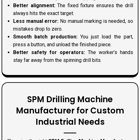
Better alignment:
The fixed fixture ensures the drill
always hits the exact target.
Less manual error:
No manual marking is needed, so
mistakes drop to zero.
Smooth batch production:
You just load the part,
press a button, and unload the finished piece.
Better safety for operators:
The worker’s hands
stay far away from the spinning drill bits.
SPM Drilling Machine
Manufacturer for Custom
Industrial Needs