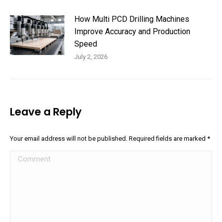
How Multi PCD Drilling Machines
Improve Accuracy and Production
Speed
July 2, 2026
Leave a Reply
Your email address will not be published. Required fields are marked
*
Comment